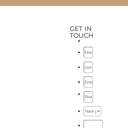
GET IN
TOUCH