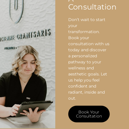
Consultation
Don’t wait to start
your
transformation.
Book your
consultation with us
today and discover
a personalized
pathway to your
wellness and
aesthetic goals. Let
us help you feel
confident and
radiant, inside and
out.
Book Your
Consultation