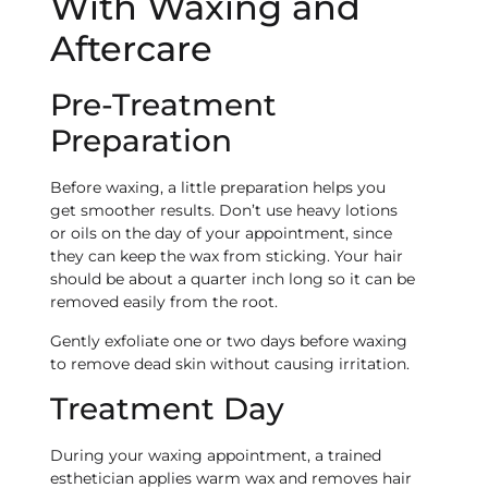
With Waxing and
Aftercare
Pre-Treatment
Preparation
Before waxing, a little preparation helps you
get smoother results. Don’t use heavy lotions
or oils on the day of your appointment, since
they can keep the wax from sticking. Your hair
should be about a quarter inch long so it can be
removed easily from the root.
Gently exfoliate one or two days before waxing
to remove dead skin without causing irritation.
Treatment Day
During your waxing appointment, a trained
esthetician applies warm wax and removes hair