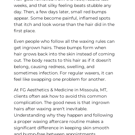
weeks, and that silky feeling beats stubble any
day. Then, a few days later, small red bumps
appear. Some become painful, inflamed spots
that itch and look worse than the hair did in the
first place.
Even people who follow all the waxing rules can
get ingrown hairs. These bumps form when
hair grows back into the skin instead of coming
out. The body reacts to this hair as if it doesn’t
belong, causing redness, swelling, and
sometimes infection. For regular waxers, it can
feel like swapping one problem for another.
At FG Aesthetics & Medicine in Missoula, MT,
clients often ask how to avoid this common
complication. The good news is that ingrown
hairs after waxing aren’t inevitable.
Understanding why they happen and following
a proper waxing aftercare routine makes a
significant difference in keeping skin smooth
and bump-free between appointments.