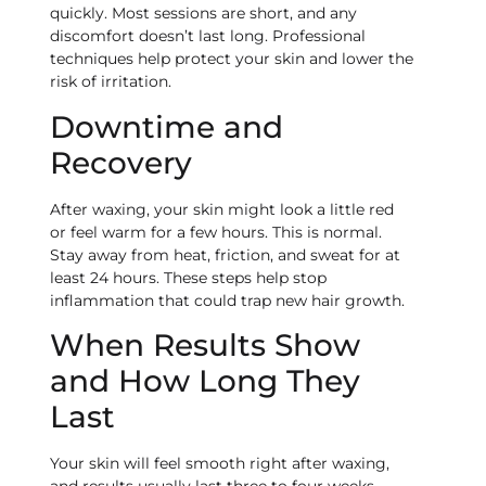
quickly. Most sessions are short, and any
discomfort doesn’t last long. Professional
techniques help protect your skin and lower the
risk of irritation.
Downtime and
Recovery
After waxing, your skin might look a little red
or feel warm for a few hours. This is normal.
Stay away from heat, friction, and sweat for at
least 24 hours. These steps help stop
inflammation that could trap new hair growth.
When Results Show
and How Long They
Last
Your skin will feel smooth right after waxing,