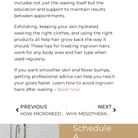
includes not just the waxing itself but the
education and support to maintain results
between appointments.
Exfoliating, keeping your skin hydrated,
wearing the right clothes, and using the right
products all help hair grow back the way it
should. These tips for treating ingrown hairs
work for any body area and hair type when
used regularly.
​If you want smoother skin and fewer bumps,
getting professional advice can help you reach
your goals faster. Learn how to avoid ingrown
hairs after waxing –
Book now!
PREVIOUS
NEXT
HOW MICRONEEDLING HELPS REDUCE ACNE SCARS EFFECTIVELY
WHY MESOTHERAPY IS GAINING POPULARITY IN NON-SURGICAL TREATMENTS
Schedule
A