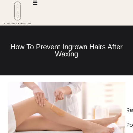
How To Prevent Ingrown Hairs After
Waxing
Re
Po