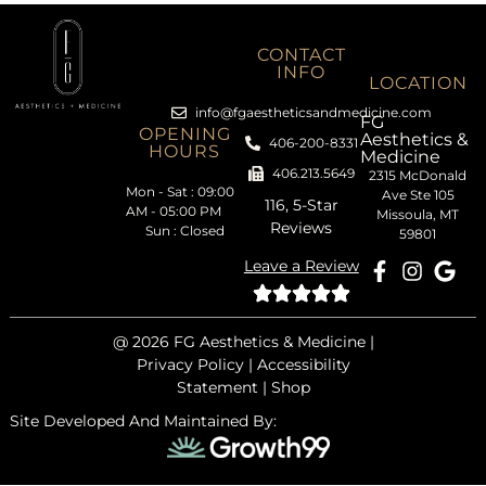
CONTACT
INFO
LOCATION
info@fgaestheticsandmedicine.com
FG
OPENING
Aesthetics &
406-200-8331
HOURS
Medicine
406.213.5649
2315 McDonald
Mon - Sat : 09:00
Ave Ste 105
116, 5-Star
AM - 05:00 PM
Missoula, MT
Reviews
Sun : Closed
59801
Leave a Review
@ 2026
FG Aesthetics & Medicine |
Privacy Policy
|
Accessibility
Statement
|
Shop
Site Developed And Maintained By: