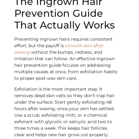
The Ingrown Hair
Prevention Guide
That Actually Works
Preventing ingrown hairs requires consistent
effort, but the payoff is
smooth skin after
waxing
without the bumps, redness, and
irritation that can follow. An effective Ingrown
hair prevention guide focuses on addressing
multiple causes at once, from exfoliation habits
to proper post-wax skin care.
Exfoliation is the most important step. It
removes dead skin cells so they don’t trap hair
under the surface. Start gently exfoliating 48
hours after waxing, once your skin has settled.
Use a scrub, exfoliating mitt, or a chemical
exfoliant with glycolic or salicylic acid two to
three times a week. This keeps hair follicles
clear and helps new hair grow out properly.