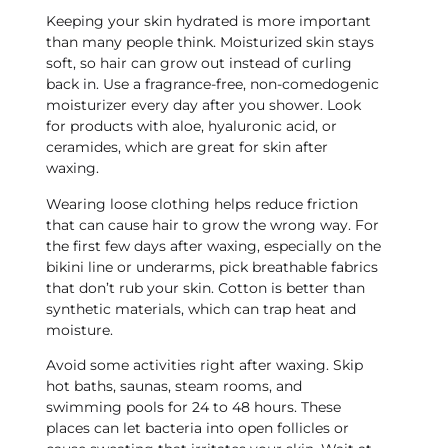
Keeping your skin hydrated is more important
than many people think. Moisturized skin stays
soft, so hair can grow out instead of curling
back in. Use a fragrance-free, non-comedogenic
moisturizer every day after you shower. Look
for products with aloe, hyaluronic acid, or
ceramides, which are great for skin after
waxing.
Wearing loose clothing helps reduce friction
that can cause hair to grow the wrong way. For
the first few days after waxing, especially on the
bikini line or underarms, pick breathable fabrics
that don’t rub your skin. Cotton is better than
synthetic materials, which can trap heat and
moisture.
Avoid some activities right after waxing. Skip
hot baths, saunas, steam rooms, and
swimming pools for 24 to 48 hours. These
places can let bacteria into open follicles or