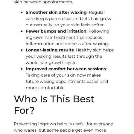
skin between appointments.
Smoother skin after waxing
: Regular
care keeps pores clear and lets hair grow
out naturally, so your skin feels softer.
Fewer bumps and irritation
: Following
ingrown hair treatment tips reduces
inflammation and redness after waxing.
Longer-lasting results
: Healthy skin helps
your waxing results last through the
whole hair growth cycle.
Improved comfort between sessions
:
Taking care of your skin now makes
future waxing appointments easier and
more comfortable.
Who Is This Best
For?
Preventing ingrown hairs is useful for everyone
who waxes, but some people get even more