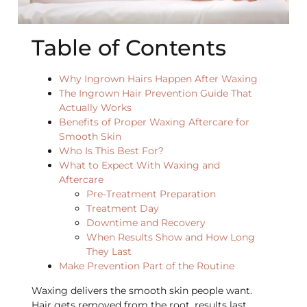
Table of Contents
Why Ingrown Hairs Happen After Waxing
The Ingrown Hair Prevention Guide That
Actually Works
Benefits of Proper Waxing Aftercare for
Smooth Skin
Who Is This Best For?
What to Expect With Waxing and
Aftercare
Pre-Treatment Preparation
Treatment Day
Downtime and Recovery
When Results Show and How Long
They Last
Make Prevention Part of the Routine
Waxing delivers the smooth skin people want.
Hair gets removed from the root, results last