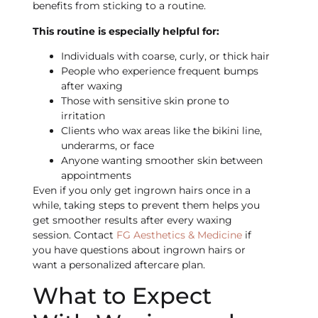
benefits from sticking to a routine.
This routine is especially helpful for:
Individuals with coarse, curly, or thick hair
People who experience frequent bumps
after waxing
Those with sensitive skin prone to
irritation
Clients who wax areas like the bikini line,
underarms, or face
Anyone wanting smoother skin between
appointments
Even if you only get ingrown hairs once in a
while, taking steps to prevent them helps you
get smoother results after every waxing
session. Contact
FG Aesthetics & Medicine
if
you have questions about ingrown hairs or
want a personalized aftercare plan.
What to Expect