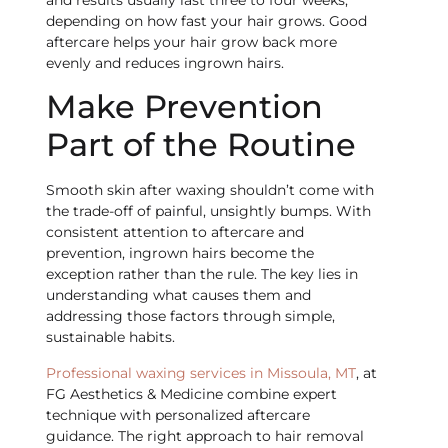
and results usually last three to four weeks,
depending on how fast your hair grows. Good
aftercare helps your hair grow back more
evenly and reduces ingrown hairs.
Make Prevention
Part of the Routine
Smooth skin after waxing shouldn’t come with
the trade-off of painful, unsightly bumps. With
consistent attention to aftercare and
prevention, ingrown hairs become the
exception rather than the rule. The key lies in
understanding what causes them and
addressing those factors through simple,
sustainable habits.
Professional waxing services in Missoula, MT
, at
FG Aesthetics & Medicine combine expert
technique with personalized aftercare
guidance. The right approach to hair removal