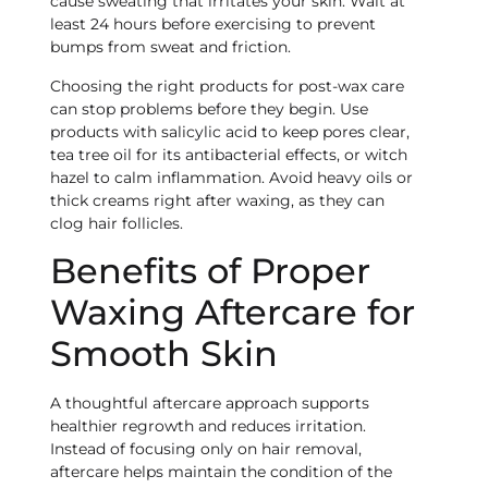
cause sweating that irritates your skin. Wait at
least 24 hours before exercising to prevent
bumps from sweat and friction.
Choosing the right products for post-wax care
can stop problems before they begin. Use
products with salicylic acid to keep pores clear,
tea tree oil for its antibacterial effects, or witch
hazel to calm inflammation. Avoid heavy oils or
thick creams right after waxing, as they can
clog hair follicles.
Benefits of Proper
Waxing Aftercare for
Smooth Skin
A thoughtful aftercare approach supports
healthier regrowth and reduces irritation.
Instead of focusing only on hair removal,
aftercare helps maintain the condition of the