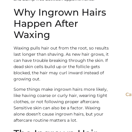
Why Ingrown Hairs
Happen After
Waxing
Waxing pulls hair out from the root, so results
last longer than shaving. As new hair grows, it
can have trouble breaking through the skin. If
dead skin cells build up or the follicle gets
blocked, the hair may curl inward instead of
growing out.
Some things make ingrown hairs more likely,
Ca
like having coarse or curly hair, wearing tight
clothes, or not following proper aftercare.
Sensitive skin can also be a factor. Waxing
alone doesn’t cause ingrown hairs, but your
aftercare routine matters a lot.