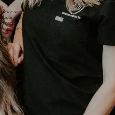
T, including hormone
th optimization.
nd personalized
ditions, and age-