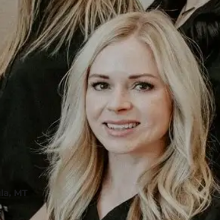
la, MT
s