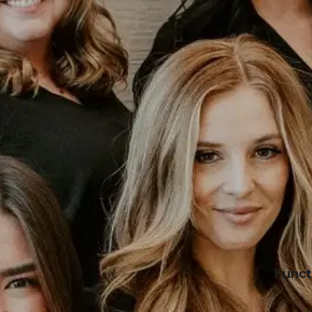
Funct