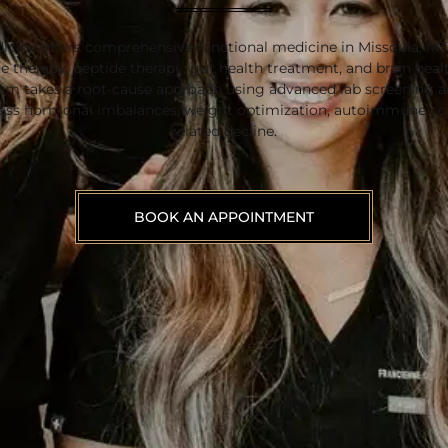
icine offers comprehensive functional medicine in Missoula, M
 therapy, peptide therapy, gut health treatment, and brain heal
eam takes a root-cause approach using advanced lab screening a
ress hormonal imbalances, weight optimization, autoimmune con
related decline.
BOOK AN APPOINTMENT