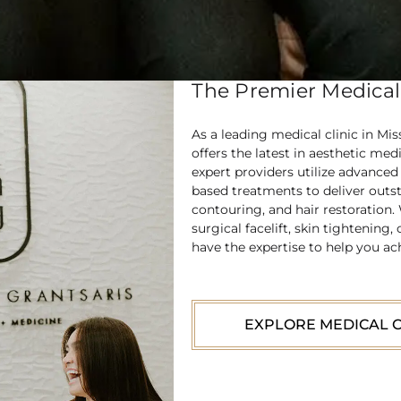
The Premier Medical 
As a leading medical clinic in Mi
offers the latest in aesthetic med
expert providers utilize advance
based treatments to deliver outst
contouring, and hair restoration.
surgical facelift, skin tightenin
have the expertise to help you ac
EXPLORE MEDICAL C