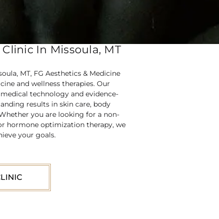
Clinic In Missoula, MT
ssoula, MT, FG Aesthetics & Medicine
icine and wellness therapies. Our
d medical technology and evidence-
anding results in skin care, body
 Whether you are looking for a non-
g, or hormone optimization therapy, we
hieve your goals.
LINIC