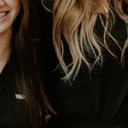
FG Aesthetics & Med
health, hormone
Francienne’s t
protocols to add