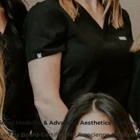
ional Medicine & Advanced Aesthetics In Missou
Led By Board-Certified NP Francienne Grantsari