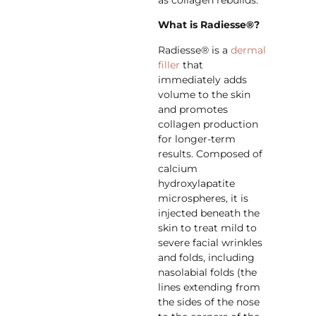
as collagen rebuilds.
What is Radiesse®?
Radiesse® is a
dermal
filler
that
immediately adds
volume to the skin
and promotes
collagen production
for longer-term
results. Composed of
calcium
hydroxylapatite
microspheres, it is
injected beneath the
skin to treat mild to
severe facial wrinkles
and folds, including
nasolabial folds (the
lines extending from
the sides of the nose