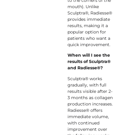
to the corners of the
mouth). Unlike
Sculptra®, Radiesse®
provides immediate
results, making it a
popular option for
patients who want a
quick improvement.
When will I see the
results of Sculptra®
and Radiesse®?
Sculptra® works
gradually, with full
results visible after 2-
3 months as collagen
production increases.
Radiesse® offers
immediate volume,
with continued
improvement over