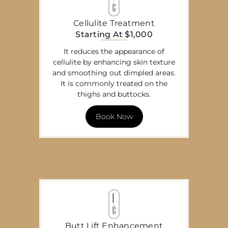
Cellulite Treatment
Starting At $1,000
It reduces the appearance of
cellulite by enhancing skin texture
and smoothing out dimpled areas.
It is commonly treated on the
thighs and buttocks.
Book Now
Butt Lift Enhancement