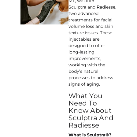
MT, we offer
Sculptra and Radiesse,
two advanced
treatments for facial
volume loss and skin
texture issues. These
injectables are
designed to offer
long-lasting
improvements,
working with the
body’s natural
processes to address
signs of aging.
What You
Need To
Know About
Sculptra And
Radiesse
What is Sculptra®?