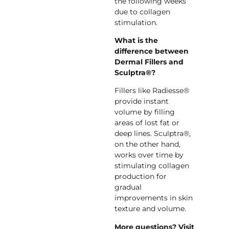
the following weeks
due to collagen
stimulation.
What is the
difference between
Dermal Fillers and
Sculptra®?
Fillers like Radiesse®
provide instant
volume by filling
areas of lost fat or
deep lines. Sculptra®,
on the other hand,
works over time by
stimulating collagen
production for
gradual
improvements in skin
texture and volume.
More questions? Visit