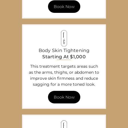
Book Now
Body Skin Tightening
Starting At $1,000
This treatment targets areas such
as the arms, thighs, or abdomen to
improve skin firmness and reduce
sagging for a more toned look.
Book Now