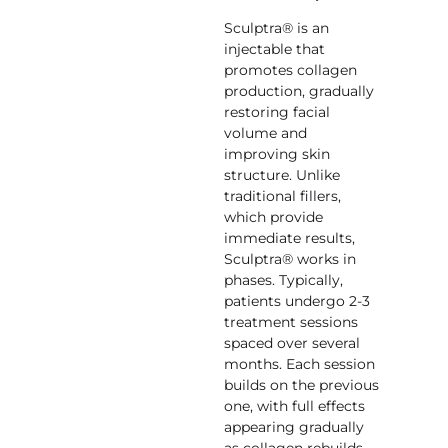
Sculptra® is an
injectable that
promotes collagen
production, gradually
restoring facial
volume and
improving skin
structure. Unlike
traditional fillers,
which provide
immediate results,
Sculptra® works in
phases. Typically,
patients undergo 2-3
treatment sessions
spaced over several
months. Each session
builds on the previous
one, with full effects
appearing gradually