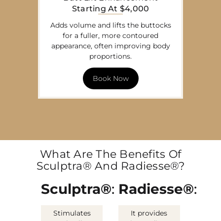
Starting At $4,000
Adds volume and lifts the buttocks
for a fuller, more contoured
appearance, often improving body
proportions.
Book Now
What Are The Benefits Of
Sculptra® And Radiesse®?
Sculptra®
:
Radiesse®
:
Stimulates
It provides