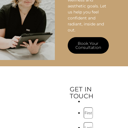
wellness and
aesthetic goals. Let
us help you feel
confident and
radiant, inside and
out.
Book Your
Consultation
GET IN
TOUCH