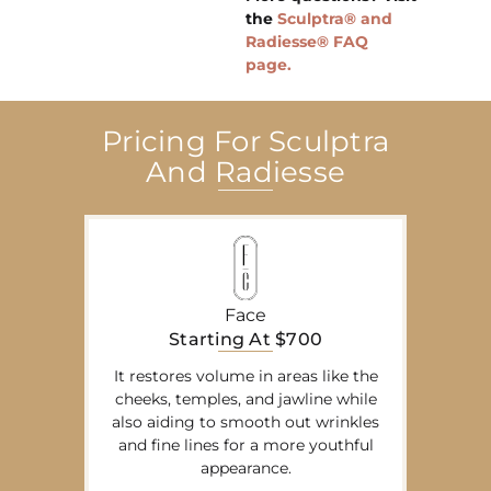
the
Sculptra® and
Radiesse® FAQ
page.
Pricing For Sculptra
And Radiesse
Face
Starting At $700
It restores volume in areas like the
cheeks, temples, and jawline while
also aiding to smooth out wrinkles
and fine lines for a more youthful
appearance.