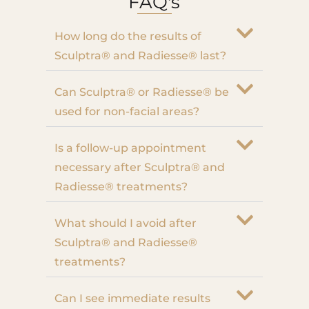
FAQ's
How long do the results of
Sculptra® and Radiesse® last?
Can Sculptra® or Radiesse® be
used for non-facial areas?
Is a follow-up appointment
necessary after Sculptra® and
Radiesse® treatments?
What should I avoid after
Sculptra® and Radiesse®
treatments?
Can I see immediate results