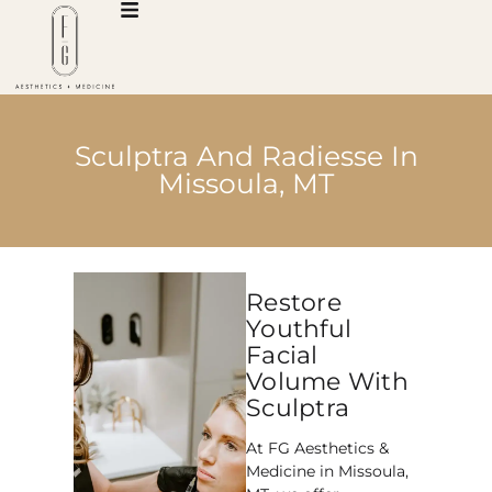
Sculptra And Radiesse In
Missoula, MT
Restore
Youthful
Facial
Volume With
Sculptra
At FG Aesthetics &
Medicine in Missoula,