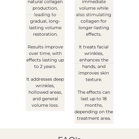
natural collagen
immediate
production,
volume while
leading to
also stimulating
gradual, long-
collagen for
lasting volume
longer-lasting
restoration.
effects.
Results improve
It treats facial
over time, with
wrinkles,
effects lasting up
enhances the
to 2 years.
hands, and
improves skin
It addresses deep
texture.
wrinkles,
hollowed areas,
The effects can
and general
last up to 18
volume loss.
months,
depending on the
treatment area.