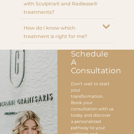
with Sculptra® and Radiesse®
treatments?
How do I know which
treatment is right for me?
Schedule
A
Consultation
Don’t wait to start
your
transformation.
Book your
consultation with us
today and discover
a personalized
pathway to your