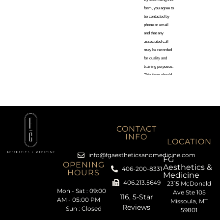
CONTACT
INFO
LOCATION
info@fgaestheticsandmedicine.com
FG
OPENING
Aesthetics &
406-200-8331
HOURS
Medicine
406.213.5649
2315 McDonald
Mon - Sat : 09:00
Ave Ste 105
116, 5-Star
AM - 05:00 PM
Missoula, MT
Reviews
Sun : Closed
59801