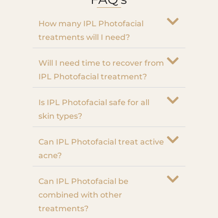
How many IPL Photofacial
treatments will I need?
Will I need time to recover from
IPL Photofacial treatment?
Is IPL Photofacial safe for all
skin types?
Can IPL Photofacial treat active
acne?
Can IPL Photofacial be
combined with other
treatments?