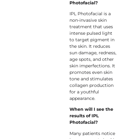
Photofacial?
IPL Photofacial is a
non-invasive skin
treatment that uses
intense pulsed light
to target pigment in
the skin. It reduces
sun damage, redness,
age spots, and other
skin imperfections. It
promotes even skin
tone and stimulates
collagen production
for a youthful
appearance.
When will I see the
results of IPL
Photofacial?
Many patients notice