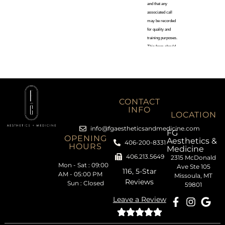
CONTACT
INFO
LOCATION
info@fgaestheticsandmedicine.com
FG
OPENING
Aesthetics &
406-200-8331
HOURS
Medicine
406.213.5649
2315 McDonald
Mon - Sat : 09:00
Ave Ste 105
116, 5-Star
AM - 05:00 PM
Missoula, MT
Reviews
Sun : Closed
59801
Leave a Review