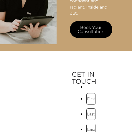
confident and
radiant, inside and
out.
Book Your
Consultation
GET IN
TOUCH