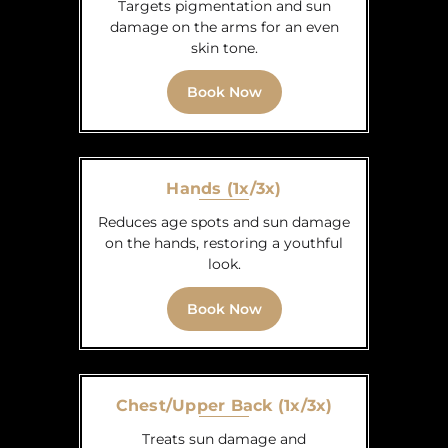
Targets pigmentation and sun
damage on the arms for an even
skin tone.
Book Now
Hands (1x/3x)
Reduces age spots and sun damage
on the hands, restoring a youthful
look.
Book Now
Chest/Upper Back (1x/3x)
Treats sun damage and