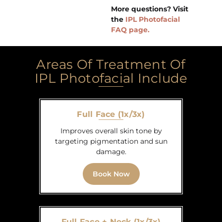
More questions? Visit
the
IPL Photofacial
FAQ page.
Areas Of Treatment Of
IPL Photofacial Include
Full Face (1x/3x)
Improves overall skin tone by
targeting pigmentation and sun
damage.
Book Now
Full Face + Neck (1x/3x)