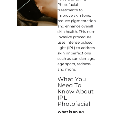
Photofacial
treatments to
improve skin tone,
reduce pigmentation,
and enhance overall
skin health. This non-
invasive procedure
uses intense pulsed
light (IPL) to address
skin imperfections
such as sun damage,
age spots, redness,
and more.
What You
Need To
Know About
IPL
Photofacial
What is an IPL