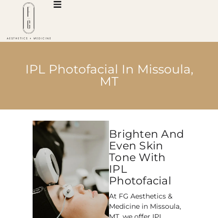
IPL Photofacial In Missoula,
MT
Brighten And
Even Skin
Tone With
IPL
Photofacial
At FG Aesthetics &
Medicine in Missoula,
MT, we offer IPL