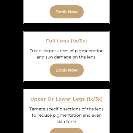
Book Now
Full Legs (1x/3x)
Treats larger areas of pigmentation
and sun damage on the legs.
Book Now
Upper Or Lower Legs (1x/3x)
Targets specific sections of the legs
to reduce pigmentation and even
skin tone.