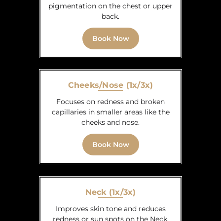
pigmentation on the chest or upper
back.
Book Now
Cheeks/Nose (1x/3x)
Focuses on redness and broken
capillaries in smaller areas like the
cheeks and nose.
Book Now
Neck (1x/3x)
Improves skin tone and reduces
redness or sun spots on the Neck.