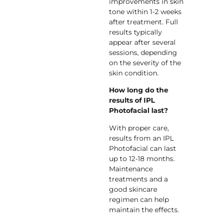
improvements in skin
tone within 1-2 weeks
after treatment. Full
results typically
appear after several
sessions, depending
on the severity of the
skin condition.
How long do the
results of IPL
Photofacial last?
With proper care,
results from an IPL
Photofacial can last
up to 12-18 months.
Maintenance
treatments and a
good skincare
regimen can help
maintain the effects.