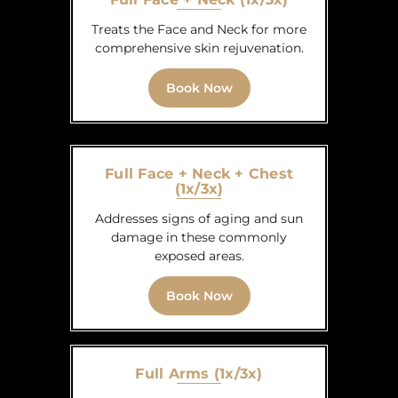
Treats the Face and Neck for more
comprehensive skin rejuvenation.
Book Now
Full Face + Neck + Chest
(1x/3x)
Addresses signs of aging and sun
damage in these commonly
exposed areas.
Book Now
Full Arms (1x/3x)