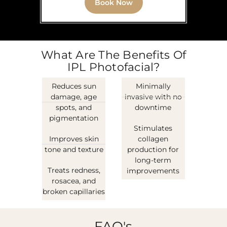
Book Now
What Are The Benefits Of
IPL Photofacial?
Reduces sun
Minimally
damage, age
invasive with no
spots, and
downtime
pigmentation
Stimulates
Improves skin
collagen
tone and texture
production for
long-term
Treats redness,
improvements
rosacea, and
broken capillaries
FAQ's