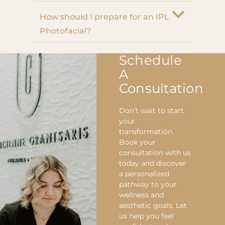
How should I prepare for an IPL
Photofacial?
Schedule
A
Consultation
Don’t wait to start
your
transformation.
Book your
consultation with us
today and discover
a personalized
pathway to your
wellness and
aesthetic goals. Let
us help you feel