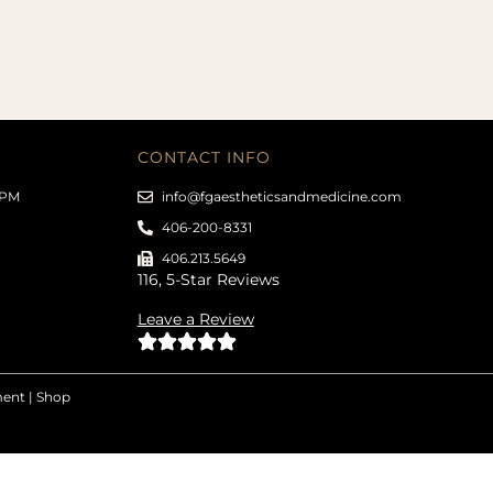
CONTACT INFO
 PM
info@fgaestheticsandmedicine.com
406-200-8331
406.213.5649
116, 5-Star Reviews
Leave a Review
ment
|
Shop