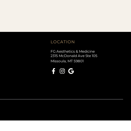
LOCATION
FG Aesthetics & Medicine
2315 McDonald Ave Ste 105
Missoula, MT 59801