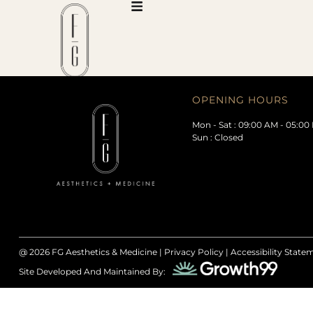
OPENING HOURS
Mon - Sat : 09:00 AM - 05:00
Sun : Closed
@ 2026
FG Aesthetics & Medicine |
Privacy Policy
|
Accessibility State
Site Developed And Maintained By: